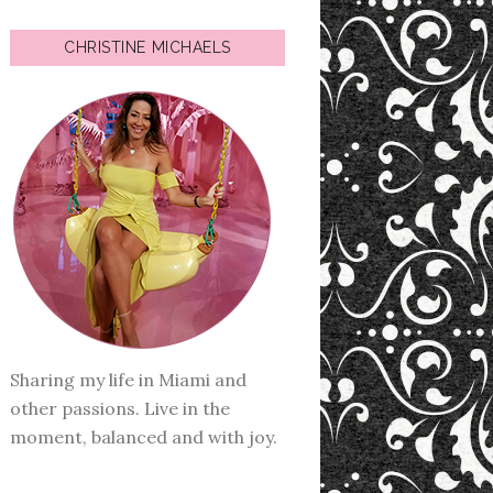
CHRISTINE MICHAELS
Sharing my life in Miami and
other passions. Live in the
moment, balanced and with joy.