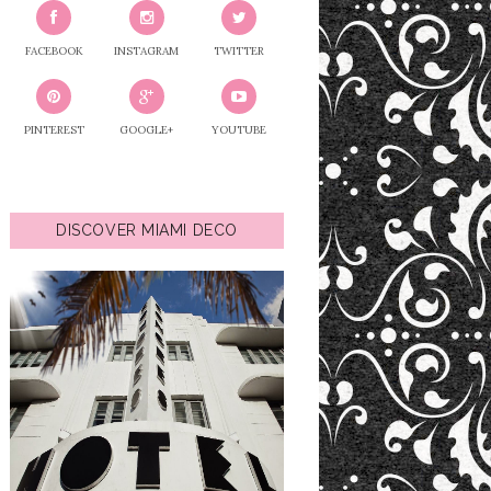
FACEBOOK
INSTAGRAM
TWITTER
PINTEREST
GOOGLE+
YOUTUBE
DISCOVER MIAMI DECO