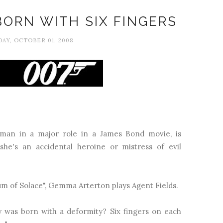
BORN WITH SIX FINGERS
AY, OCTOBER 01, 2008
man in a major role in a James Bond movie, is
he's an accidental heroine or mistress of evil
m of Solace", Gemma Arterton plays Agent Fields.
y was born with a deformity? Six fingers on each