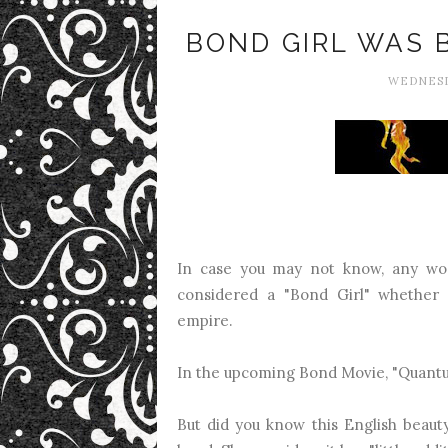
BOND GIRL WAS 
WEDNESD
In case you may not know, any wo
considered a "Bond Girl" whether s
empire.
In the upcoming Bond Movie, "Quantu
But did you know this English beaut