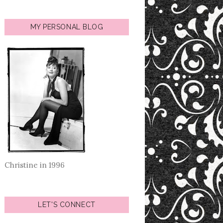
MY PERSONAL BLOG
Christine in 1996
LET'S CONNECT