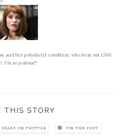
y".
s ,and her polydactyl condition, who beat out 1,500
l
. I'm so jealous!!!
 THIS STORY
SHARE ON TWITTER
PIN THIS POST