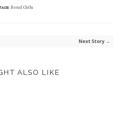
Bond Girls
TAGS:
Next Story →
GHT ALSO LIKE