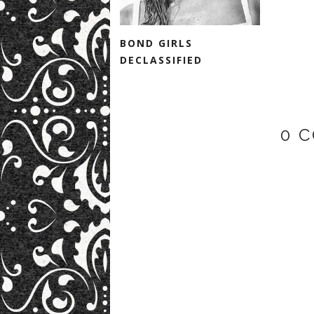
BOND GIRLS
DECLASSIFIED
0 