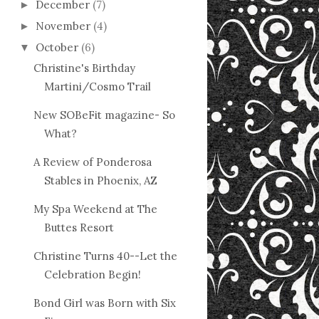
December
(7)
►
November
(4)
►
October
(6)
▼
Christine's Birthday
Martini/Cosmo Trail
New SOBeFit magazine- So
What?
A Review of Ponderosa
Stables in Phoenix, AZ
My Spa Weekend at The
Buttes Resort
Christine Turns 40--Let the
Celebration Begin!
Bond Girl was Born with Six