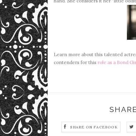
hand. She considers it her "little oddit
Learn more about this talented actres
contenders for this
role as a Bond Gir
SHARE
SHARE ON FACEBOOK