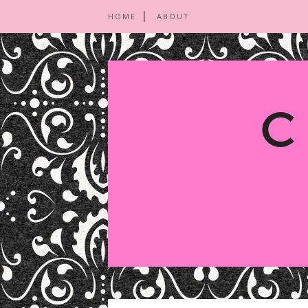
HOME
ABOUT