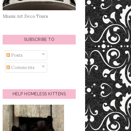
Miami Art Deco Tours
SUBSCRIBE TO
Posts
Comments
HELP HOMELESS KITTENS