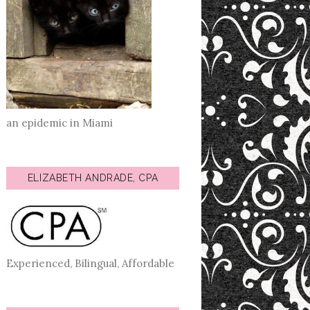
an epidemic in Miami
ELIZABETH ANDRADE, CPA
Experienced, Bilingual, Affordable