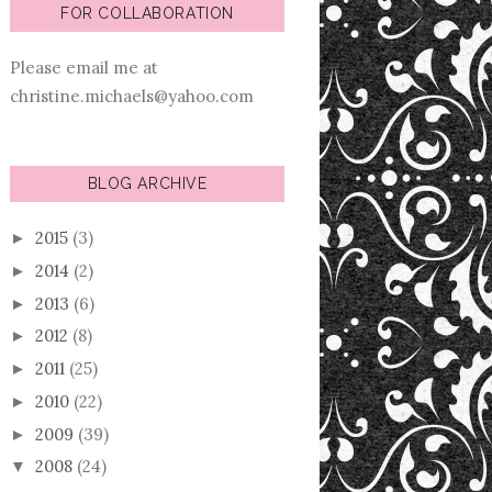
FOR COLLABORATION
Please email me at
christine.michaels@yahoo.com
BLOG ARCHIVE
2015
(3)
►
2014
(2)
►
2013
(6)
►
2012
(8)
►
2011
(25)
►
2010
(22)
►
2009
(39)
►
2008
(24)
▼