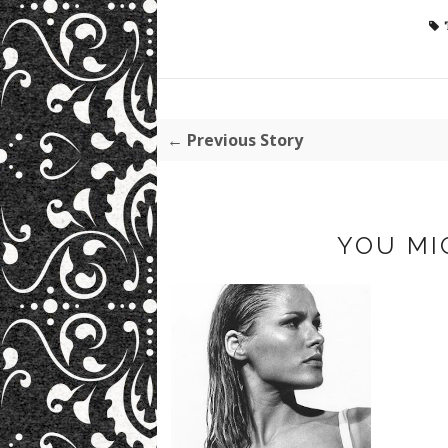
← Previous Story
YOU MI