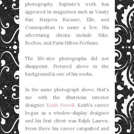
photography, Baptiste's work has
appeared in magazines such as Vanity
Fair, Harpers Bazaare, Elle, and
Cosmopolitan to name a few. His
advertising clients include Nike,
Reebox, and Paris Hilton Perfume.
The life-size photographs did not
disappoint. Pictured above in the
background is one of his works.
In the same photograph above, that's
me with the illustrious interior
designer
Keith Powell
. Keith's career
began as a window-display designer
and his first client was Ralph Lauren.
From there his career catapulted and