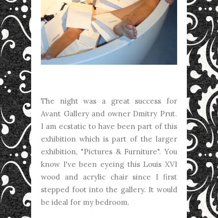
The night was a great success for
Avant Gallery and owner Dmitry Prut.
I am ecstatic to have been part of this
exhibition which is part of the larger
exhibition, "Pictures & Furniture". You
know I've been eyeing this Louis XVI
wood and acrylic chair since I first
stepped foot into the gallery. It would
be ideal for my bedroom.