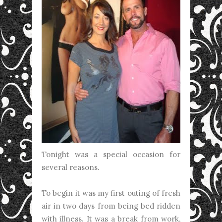
Tonight was a special occasion for
several reasons.
To begin it was my first outing of fresh
air in two days from being bed ridden
with illness. It was a break from work,