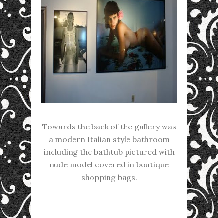
Towards the back of the gallery was
a modern Italian style bathroom
including the bathtub pictured with
nude model covered in boutique
shopping bags.