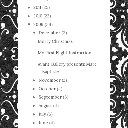
2011
(25)
►
2010
(22)
►
2009
(39)
▼
December
(3)
▼
Merry Christmas
My First Flight Instruction
Avant Gallery presents Marc
Baptiste
November
(2)
►
October
(4)
►
September
(3)
►
August
(4)
►
July
(6)
►
June
(4)
►