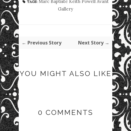
Marc Baptiste Keith Powell Avant
TAGS:
Gallery
← Previous Story
Next Story →
YOU MIGHT ALSO LIKE
0 COMMENTS