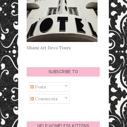
Miami Art Deco Tours
SUBSCRIBE TO
Posts
Comments
HELP HOMELESS KITTENS