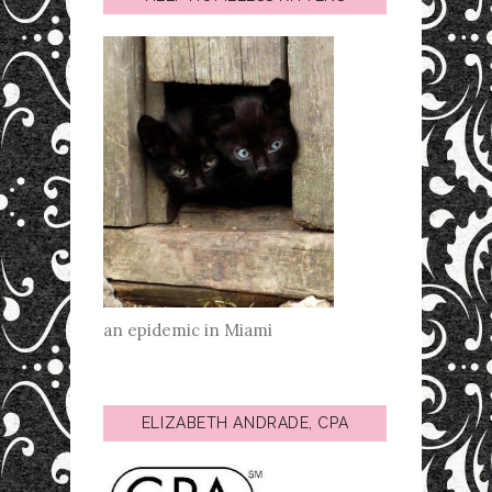
an epidemic in Miami
ELIZABETH ANDRADE, CPA