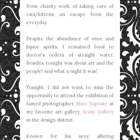
from charity work of taking care of
cats/kittens, an escape from the
everyday.
Despite the abundance of wine and
liquor spirits, I remained loyal to
doctor's orders of straight water.
Besides, tonight was about art and the
people! And what a night it was!
Tonight, I did not want to miss the
opportunity to attend the exhibition of
famed photographer,
Marc Baptiste
at
my favorite art gallery,
Avant Gallery
in the design district.
Known for his sexy, alluring