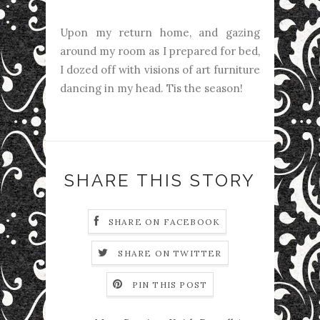
Upon my return home, and gazing
around my room as I prepared for bed,
I dozed off with visions of art furniture
dancing in my head. Tis the season!
SHARE THIS STORY
SHARE ON FACEBOOK
SHARE ON TWITTER
PIN THIS POST