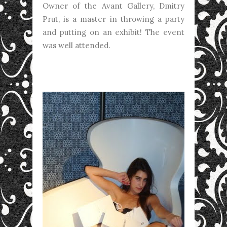
Owner of the Avant Gallery, Dmitry
Prut, is a master in throwing a party
and putting on an exhibit! The event
was well attended.