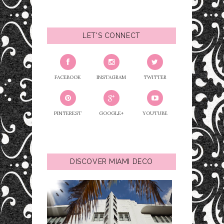
LET'S CONNECT
FACEBOOK
INSTAGRAM
TWITTER
PINTEREST
GOOGLE+
YOUTUBE
DISCOVER MIAMI DECO