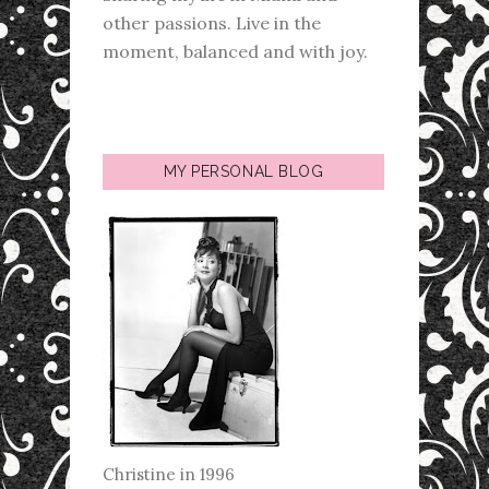
other passions. Live in the
moment, balanced and with joy.
MY PERSONAL BLOG
Christine in 1996