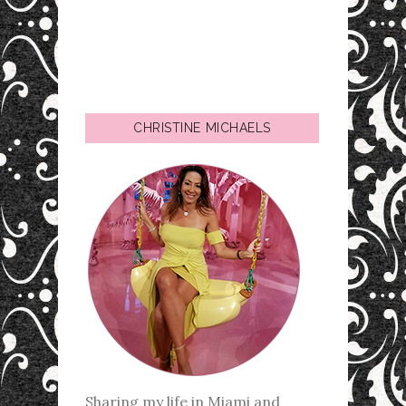
CHRISTINE MICHAELS
Sharing my life in Miami and