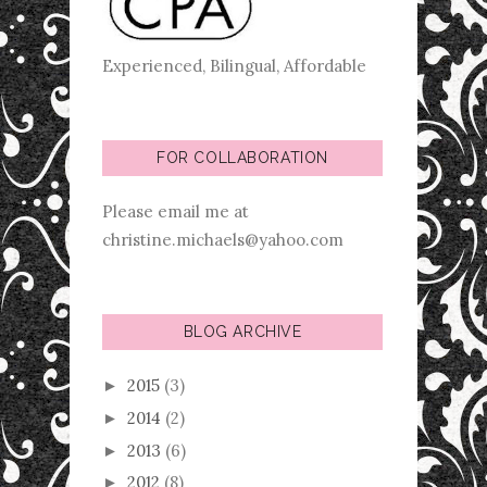
Experienced, Bilingual, Affordable
FOR COLLABORATION
Please email me at
christine.michaels@yahoo.com
BLOG ARCHIVE
2015
(3)
►
2014
(2)
►
2013
(6)
►
2012
(8)
►