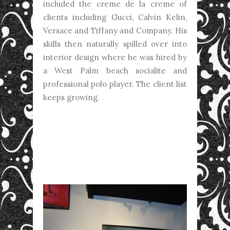
included the creme de la creme of
clients including Gucci, Calvin Kelin,
Versace and Tiffany and Company. His
skills then naturally spilled over into
interior design where he was hired by
a West Palm beach socialite and
professional polo player. The client list
keeps growing.