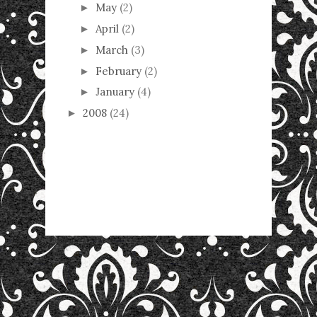
May
(2)
►
April
(2)
►
March
(3)
►
February
(2)
►
January
(4)
►
2008
(24)
►