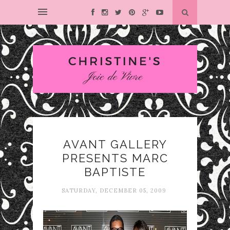
AVANT GALLERY
PRESENTS MARC
BAPTISTE
SATURDAY, DECEMBER 05, 2009